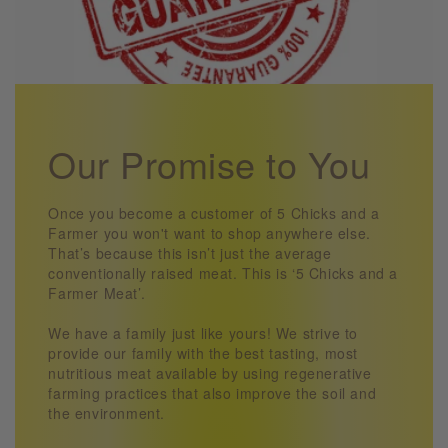
Our Promise to You
Once you become a customer of 5 Chicks and a
Farmer you won't want to shop anywhere else.
That’s because this isn’t just the average
conventionally raised meat. This is ‘5 Chicks and a
Farmer Meat’.
We have a family just like yours! We strive to
provide our family with the best tasting, most
nutritious meat available by using regenerative
farming practices that also improve the soil and
the environment.