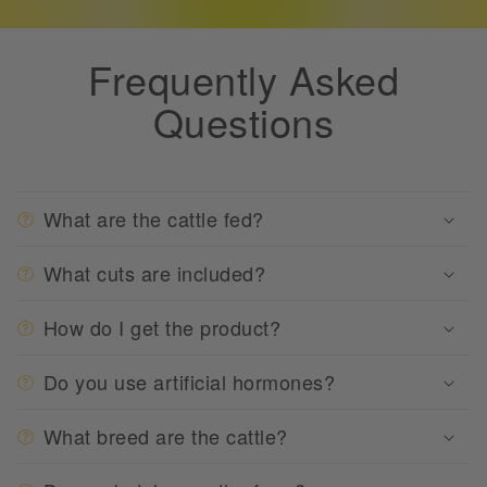
Frequently Asked
Questions
What are the cattle fed?
What cuts are included?
How do I get the product?
Do you use artificial hormones?
What breed are the cattle?