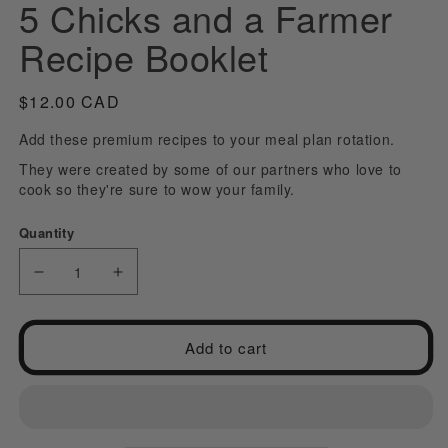
5 Chicks and a Farmer
modal
m
Recipe Booklet
Regular
$12.00 CAD
price
Add these premium recipes to your meal plan rotation.
They were created by some of our partners who love to
cook so they're sure to wow your family.
Quantity
Decrease
Increase
quantity
quantity
for
for
Add to cart
5
5
Chicks
Chicks
and
and
a
a