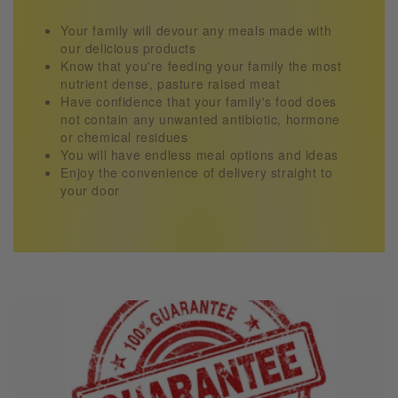
Your family will devour any meals made with
our delicious products
Know that you're feeding your family the most
nutrient dense, pasture raised meat
Have confidence that your family's food does
not contain any unwanted antibiotic, hormone
or chemical residues
You will have endless meal options and ideas
Enjoy the convenience of delivery straight to
your door