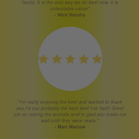
family. It is the only way we do beef now, it is
unbeatable value!"
- Nick Hendry
"I'm really enjoying the beef and wanted to thank
you.I'd say probably the best beef I've had!! Great
job on raising the animals andI'm glad you made me
wait until they were ready."
- Matt Marlow