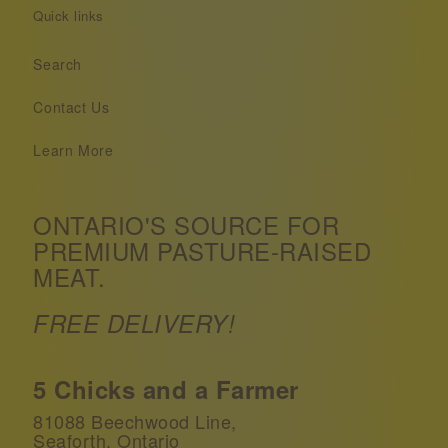
Quick links
Search
Contact Us
Learn More
ONTARIO'S SOURCE FOR
PREMIUM PASTURE-RAISED
MEAT.
FREE DELIVERY!
5 Chicks and a Farmer
81088 Beechwood Line,
Seaforth, Ontario