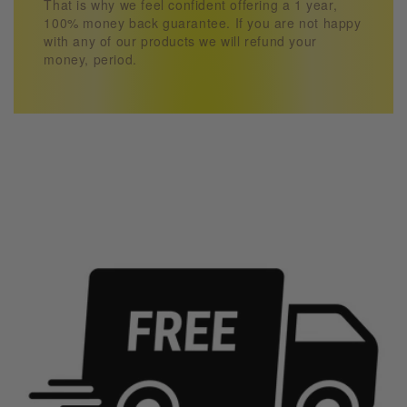
That is why we feel confident offering a 1 year,
100% money back guarantee. If you are not happy
with any of our products we will refund your
money, period.