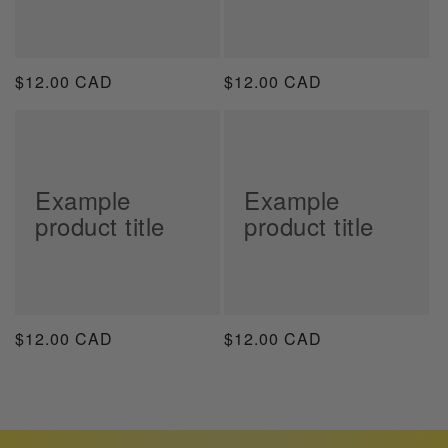
Regular
$12.00 CAD
Regular
$12.00 CAD
price
price
Example
Example
product title
product title
Regular
$12.00 CAD
Regular
$12.00 CAD
price
price