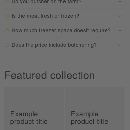
Do you butcher on the farm?
Is the meat fresh or frozen?
How much freezer space doesit require?
Does the price include butchering?
Featured collection
Example
Example
product title
product title