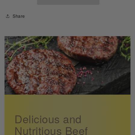
Farmer
Farmer
Recipe
Recipe
Share
Booklet
Booklet
Delicious and
Nutritious Beef