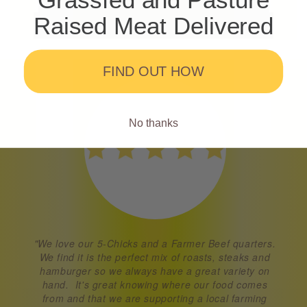
Raised Meat Delivered
FIND OUT HOW
No thanks
"We love our 5-Chicks and a Farmer Beef quarters.
We find it is the perfect mix of roasts, steaks and
hamburger so we always have a great variety on
hand. It's great knowing where our food comes
from and that we are supporting a local farming